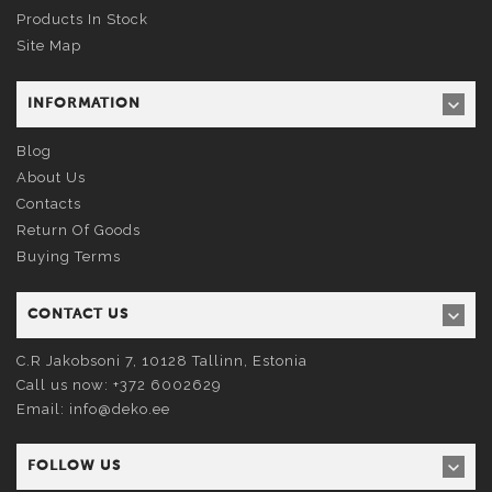
Products In Stock
Site Map
INFORMATION
Blog
About Us
Contacts
Return Of Goods
Buying Terms
CONTACT US
C.R Jakobsoni 7, 10128
Tallinn
, Estonia
Call us now:
+372 6002629
Email:
info@deko.ee
FOLLOW US