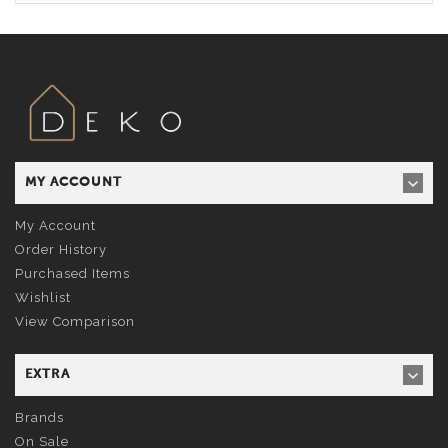
MY ACCOUNT
My Account
Order History
Purchased Items
Wishlist
View Comparison
EXTRA
Brands
On Sale