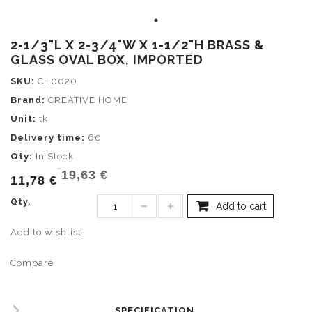
2-1/3"L X 2-3/4"W X 1-1/2"H BRASS &
GLASS OVAL BOX, IMPORTED
SKU:
CH0020
Brand:
CREATIVE HOME
Unit:
tk
Delivery time:
60
Qty:
In Stock
19,63 €
11,78 €
Qty.
Add to cart
Add to wishlist
Compare
SPECIFICATION