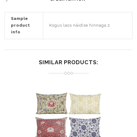
Sample
product
Kogus laos näidise hinnaga:2
info
SIMILAR PRODUCTS: