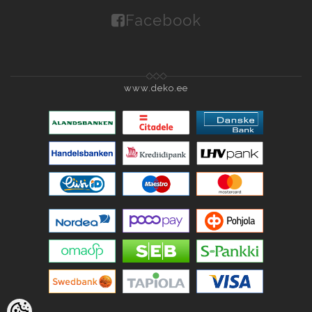
Facebook
www.deko.ee