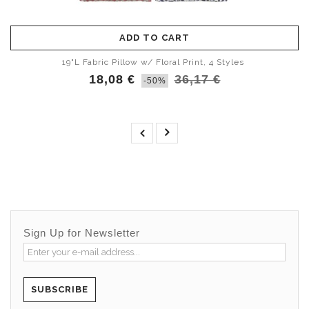
ADD TO CART
19"L Fabric Pillow w/ Floral Print, 4 Styles
18,08 €
36,17 €
-50%
Sign Up for Newsletter
SUBSCRIBE