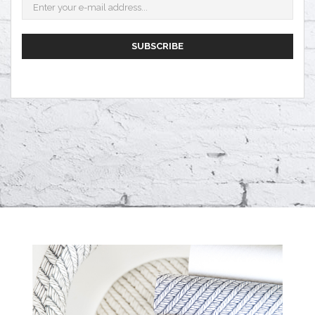
SUBSCRIBE