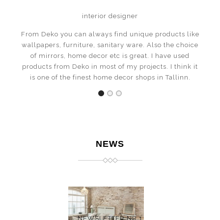
interior designer
From Deko you can always find unique products like
wallpapers, furniture, sanitary ware. Also the choice
of mirrors, home decor etc is great. I have used
products from Deko in most of my projects. I think it
is one of the finest home decor shops in Tallinn.
NEWS
NEWSLETTER NR 1