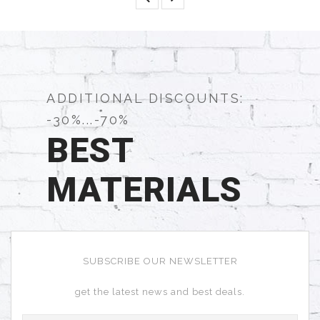
ADDITIONAL DISCOUNTS:
-30%...-70%
BEST
MATERIALS
SUBSCRIBE OUR NEWSLETTER
get the latest news and best deals.