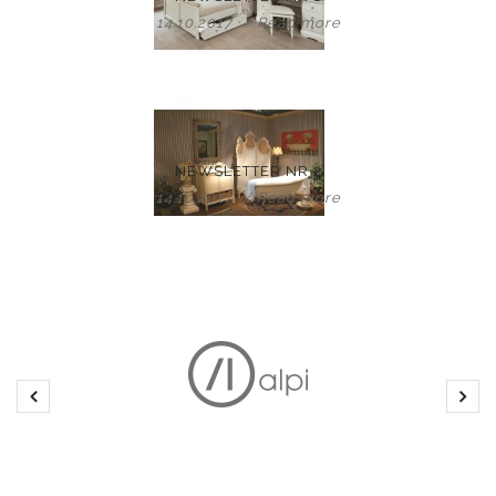
14.10.2017
/
Read more
NEWSLETTER NR 2
14.10.2017
/
Read more