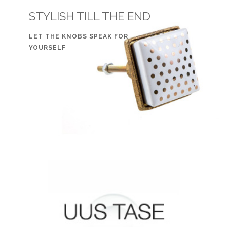
STYLISH TILL THE END
LET THE KNOBS SPEAK FOR
YOURSELF