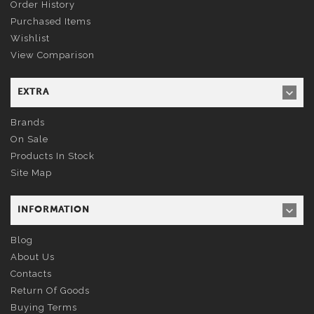
Order History
Purchased Items
Wishlist
View Comparison
EXTRA
Brands
On Sale
Products In Stock
Site Map
INFORMATION
Blog
About Us
Contacts
Return Of Goods
Buying Terms