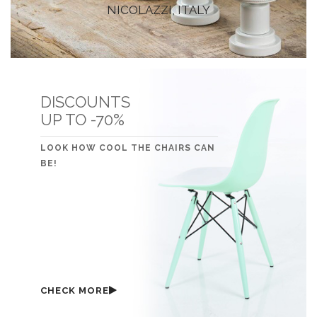
NICOLAZZI, ITALY
DISCOUNTS
UP TO -70%
LOOK HOW COOL THE CHAIRS CAN
BE!
CHECK MORE