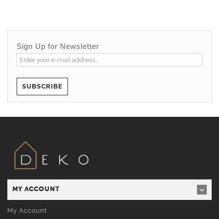
Sign Up for Newsletter
SUBSCRIBE
MY ACCOUNT
My Account