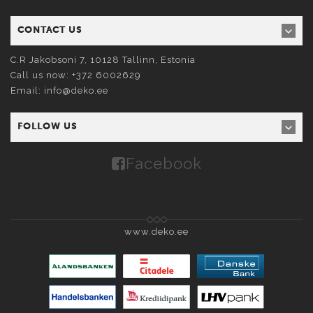
CONTACT US
C.R Jakobsoni 7, 10128
Tallinn
, Estonia
Call us now:
+372 6002629
Email:
info@deko.ee
FOLLOW US
Facebook
www.deko.ee