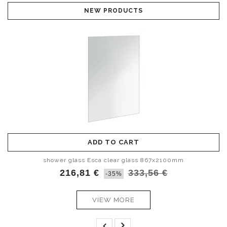
NEW PRODUCTS
ADD TO CART
ADD TO CART
shower glass Esca smoked glass 1467x2100mm
shower glass Esca clear glass 867x2100mm
216,81 €
398,97 €
333,56 €
613,80 €
-35%
-35%
VIEW MORE