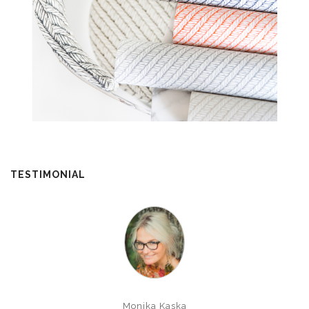
TESTIMONIAL
Monika Kaska