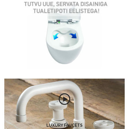
LUXURY FAUCETS